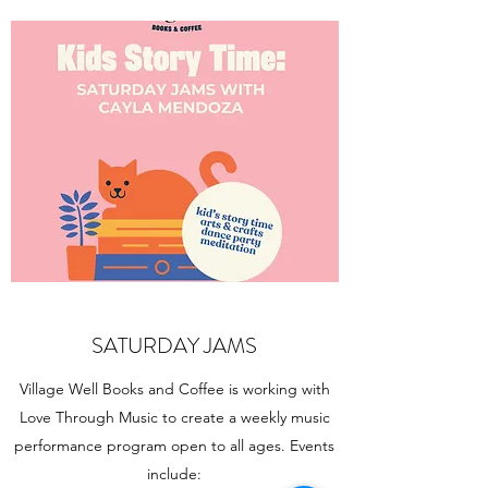
SATURDAY JAMS
Village Well Books and Coffee is working with
Love Through Music to create a weekly music
performance program open to all ages. Events
include: