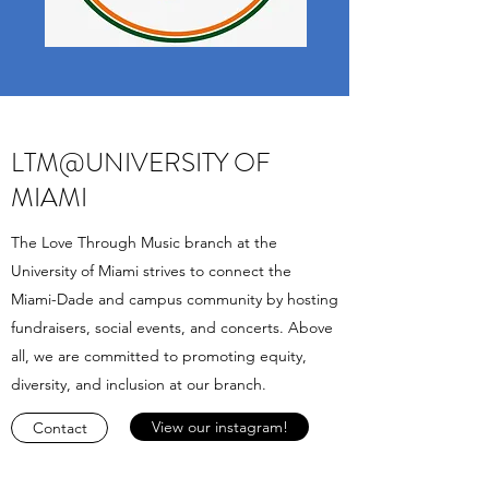
LTM@UNIVERSITY OF
MIAMI
The Love Through Music branch at the
University of Miami strives to connect the
Miami-Dade and campus community by hosting
fundraisers, social events, and concerts. Above
all, we are committed to promoting equity,
diversity, and inclusion at our branch.
View our instagram!
Contact