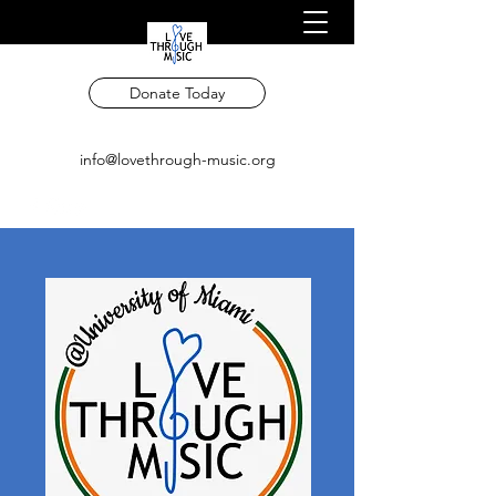
Donate Today
info@lovethrough-music.org