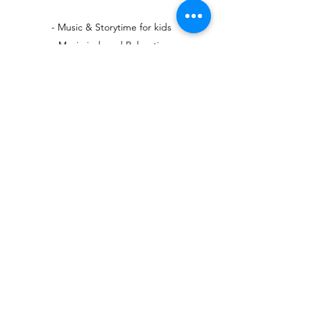
- Music & Storytime for kids
- Music-induced Relaxation
- Music for Exercise
The event is every Saturday at 11AM at Village
Well Books and Coffee (9900 Culver Blvd,
Culver City, California).
Apply Now!
Subscribe Form
Submit